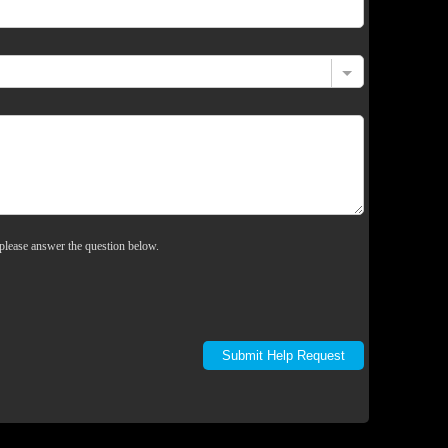
please answer the question below.