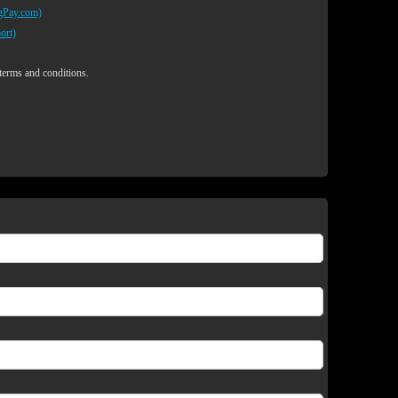
egPay.com)
ort)
 terms and conditions.