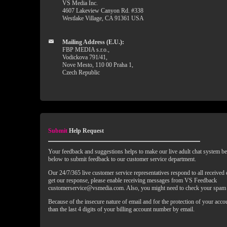
VS Media Inc.
4607 Lakeview Canyon Rd. #338
Westlake Village, CA 91361 USA
Mailing Address (E.U.):
FBP MEDIA s.r.o.,
Vodickova 791/41,
Nove Mesto, 110 00 Praha 1,
Czech Republic
Submit
Help Request
Your feedback and suggestions helps to make our live adult chat system bet
below to submit feedback to our customer service department.
Our 24/7/365 live customer service representatives respond to all received
get our response, please enable receiving messages from VS Feedback
customerservice@vsmedia.com. Also, you might need to check your spam 
Because of the insecure nature of email and for the protection of your acc
than the last 4 digits of your billing account number by email.