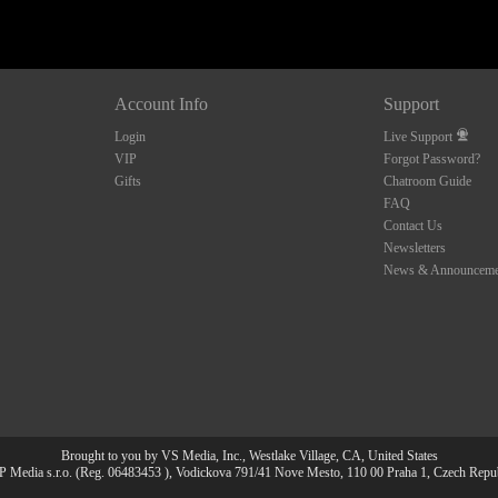
Account Info
Support
Login
Live Support
VIP
Forgot Password?
Gifts
Chatroom Guide
FAQ
Contact Us
Newsletters
News & Announceme
Brought to you by VS Media, Inc., Westlake Village, CA, United States
 Media s.r.o. (Reg. 06483453 ), Vodickova 791/41 Nove Mesto, 110 00 Praha 1, Czech Repu