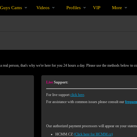
Trending
bio
Special
 Guys Cams
Videos
Profiles
VIP
More
Videos
 real person, that's why we're here for you 24 hours a day. Please use the methods below to c
Live
Support:
For live support
click here
.
For assistance with common issues please consult our
frequen
Our authorized payment processors will appear on your stateme
HCMM.CZ
(Click here for HCMM.cz)