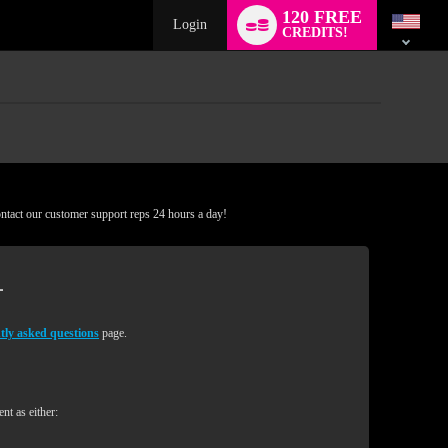
Language
120 FREE
switch
Login
CREDITS!
ontact our customer support reps 24 hours a day!
tly asked questions
page.
nt as either: