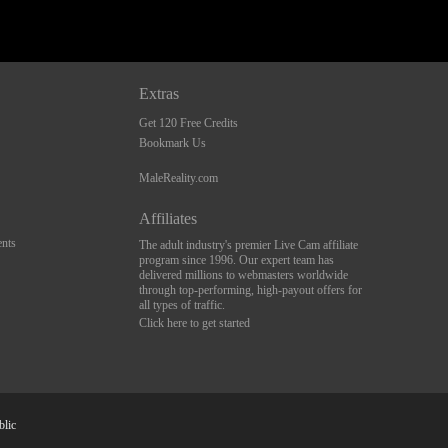
Extras
Get 120 Free Credits
Bookmark Us
MaleReality.com
Affiliates
nts
The adult industry's premier Live Cam affiliate
program since 1996. Our expert team has
delivered millions to webmasters worldwide
through top-performing, high-payout offers for
all types of traffic.
Click here to get started
blic