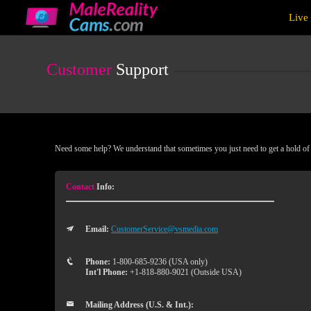
Live
Live
Cams
User
status
Customer
Support
Need some help? We understand that sometimes you just need to get a hold of a
Contact
Info:
Email:
CustomerService@vsmedia.com
Phone:
1-800-685-9236 (USA only)
Int'l Phone:
+1-818-880-9021 (Outside USA)
Mailing Address (U.S. & Int.):