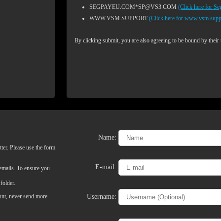
SEGPAYEU.COM*SP@VS3.COM
(Click here for S
WWW.VSM.SUPPORT
(Click here for www.vsm.supp
By clicking submit, you are also agreeing to be bound by their
Name:
ter. Please use the form
LIMITED TIME OFFER!
E-mail:
 emails. To ensure you
folder.
Username:
ount, never send more